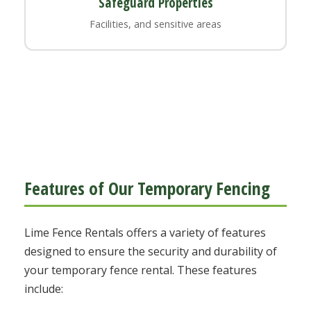
Safeguard Properties
Facilities, and sensitive areas
Features of Our Temporary Fencing
Lime Fence Rentals offers a variety of features
designed to ensure the security and durability of
your temporary fence rental. These features
include: