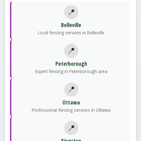
📍
Belleville
Local fencing services in Belleville
📍
Peterborough
Expert fencing in Peterborough area
📍
Ottawa
Professional fencing services in Ottawa
📍
Kingston