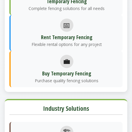
Temporary Fencing
Complete fencing solutions for all needs
📅
Rent Temporary Fencing
Flexible rental options for any project
💼
Buy Temporary Fencing
Purchase quality fencing solutions
Industry Solutions