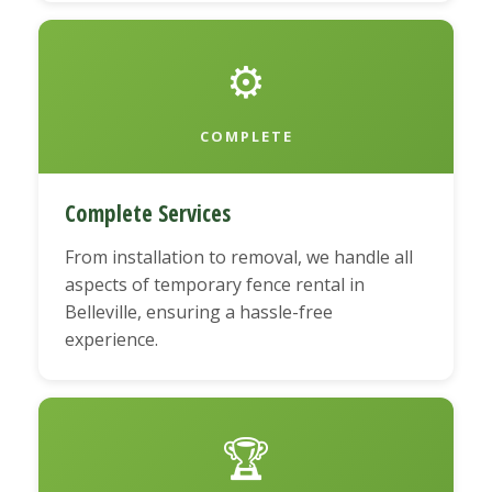
⚙️
COMPLETE
Complete Services
From installation to removal, we handle all
aspects of temporary fence rental in
Belleville, ensuring a hassle-free
experience.
🏆