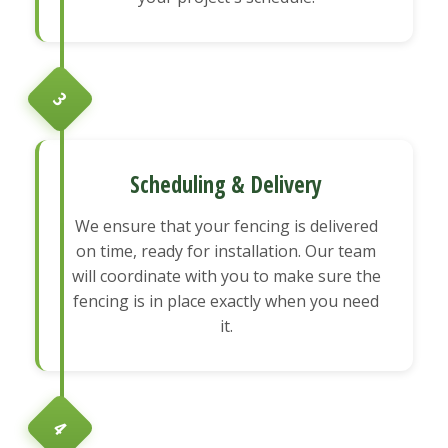
3
Scheduling & Delivery
We ensure that your fencing is delivered
on time, ready for installation. Our team
will coordinate with you to make sure the
fencing is in place exactly when you need
it.
4