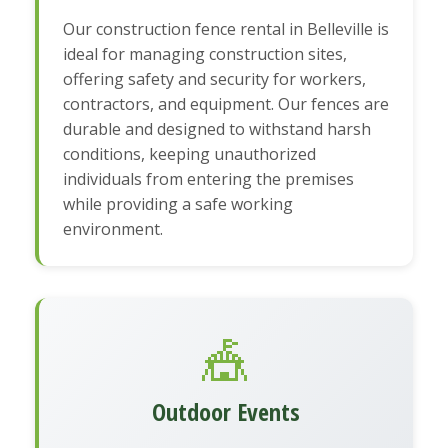
Our construction fence rental in Belleville is
ideal for managing construction sites,
offering safety and security for workers,
contractors, and equipment. Our fences are
durable and designed to withstand harsh
conditions, keeping unauthorized
individuals from entering the premises
while providing a safe working
environment.
🎪
Outdoor Events