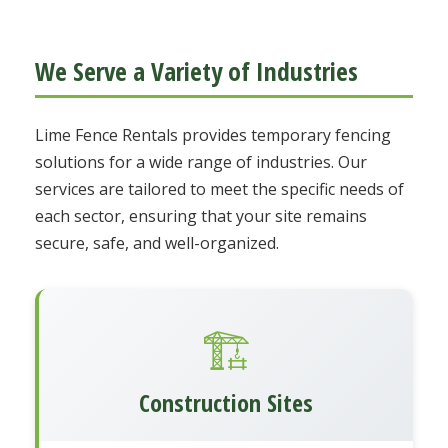
We Serve a Variety of Industries
Lime Fence Rentals provides temporary fencing
solutions for a wide range of industries. Our
services are tailored to meet the specific needs of
each sector, ensuring that your site remains
secure, safe, and well-organized.
🏗️
Construction Sites