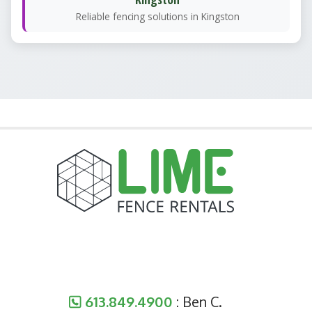
Reliable fencing solutions in Kingston
613.849.4900
: Ben C.