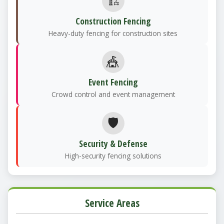
🏗️
Construction Fencing
Heavy-duty fencing for construction sites
🎪
Event Fencing
Crowd control and event management
🛡️
Security & Defense
High-security fencing solutions
Service Areas