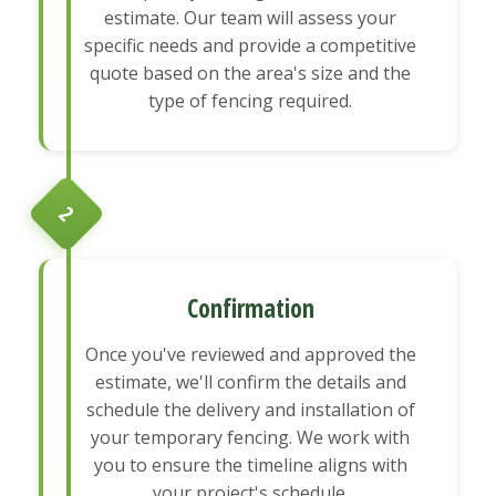
estimate. Our team will assess your
specific needs and provide a competitive
quote based on the area's size and the
type of fencing required.
2
Confirmation
Once you've reviewed and approved the
estimate, we'll confirm the details and
schedule the delivery and installation of
your temporary fencing. We work with
you to ensure the timeline aligns with
your project's schedule.