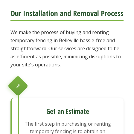
Our Installation and Removal Process
We make the process of buying and renting
temporary fencing in Belleville hassle-free and
straightforward. Our services are designed to be
as efficient as possible, minimizing disruptions to
your site's operations.
1
Get an Estimate
The first step in purchasing or renting
temporary fencing is to obtain an