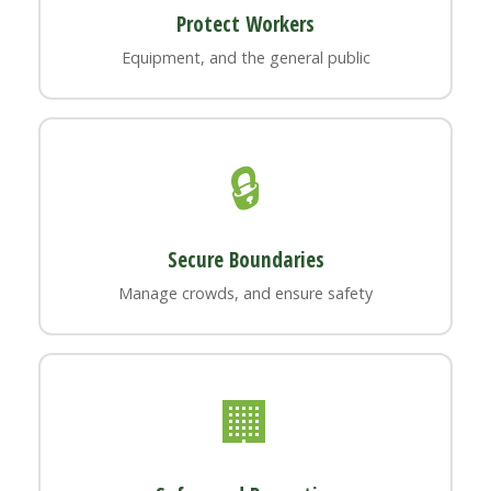
Protect Workers
Equipment, and the general public
🔒
Secure Boundaries
Manage crowds, and ensure safety
🏢