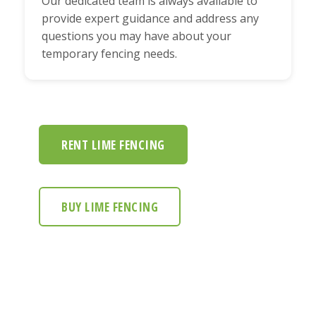
Our dedicated team is always available to
provide expert guidance and address any
questions you may have about your
temporary fencing needs.
RENT LIME FENCING
BUY LIME FENCING