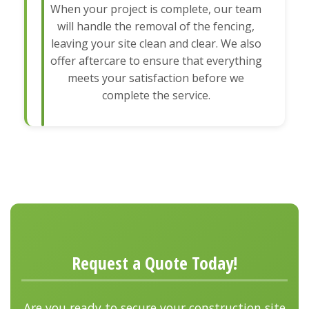
When your project is complete, our team
will handle the removal of the fencing,
leaving your site clean and clear. We also
offer aftercare to ensure that everything
meets your satisfaction before we
complete the service.
Request a Quote Today!
Are you ready to secure your construction site