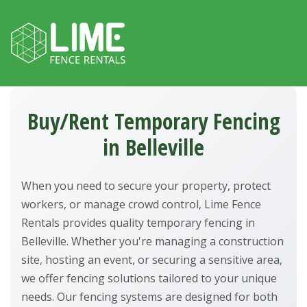
Skip to content
Buy/Rent Temporary Fencing
in Belleville
When you need to secure your property, protect
workers, or manage crowd control, Lime Fence
Rentals provides quality temporary fencing in
Belleville. Whether you're managing a construction
site, hosting an event, or securing a sensitive area,
we offer fencing solutions tailored to your unique
needs. Our fencing systems are designed for both