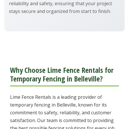
reliability and safety, ensuring that your project
stays secure and organized from start to finish.
Why Choose Lime Fence Rentals for
Temporary Fencing in Belleville?
Lime Fence Rentals is a leading provider of
temporary fencing in Belleville, known for its
commitment to safety, reliability, and customer
satisfaction. Our team is committed to providing
the best possible fencing solutions for every job