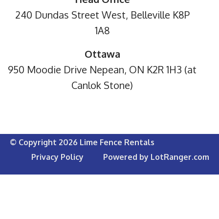
240 Dundas Street West, Belleville K8P
1A8
Ottawa
950 Moodie Drive Nepean, ON K2R 1H3 (at
Canlok Stone)
© Copyright 2026 Lime Fence Rentals
Privacy Policy
Powered by LotRanger.com