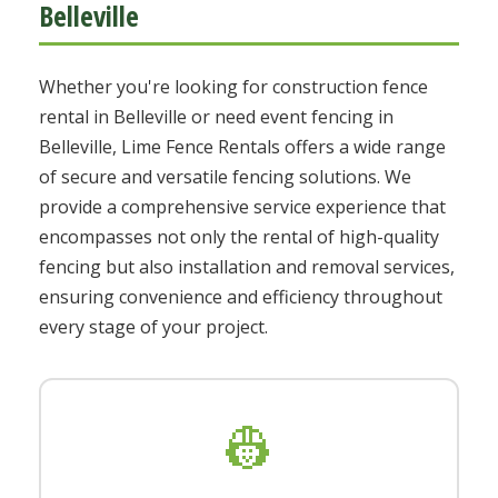
Belleville
Whether you're looking for construction fence
rental in Belleville or need event fencing in
Belleville, Lime Fence Rentals offers a wide range
of secure and versatile fencing solutions. We
provide a comprehensive service experience that
encompasses not only the rental of high-quality
fencing but also installation and removal services,
ensuring convenience and efficiency throughout
every stage of your project.
👷