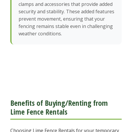
clamps and accessories that provide added
security and stability. These added features
prevent movement, ensuring that your
fencing remains stable even in challenging
weather conditions.
Benefits of Buying/Renting from
Lime Fence Rentals
Choosing Lime Fence Rentals for your temporary