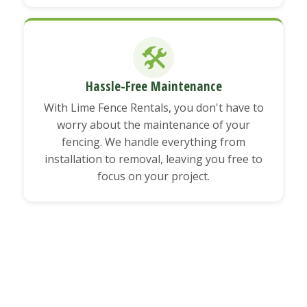
🛠️
Hassle-Free Maintenance
With Lime Fence Rentals, you don't have to
worry about the maintenance of your
fencing. We handle everything from
installation to removal, leaving you free to
focus on your project.