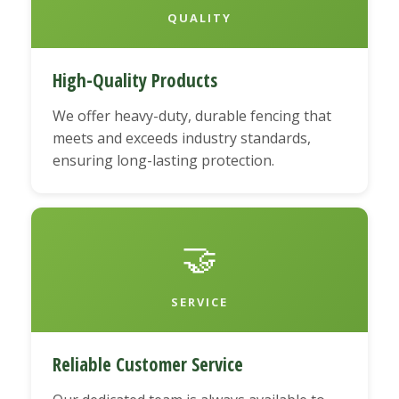
QUALITY
High-Quality Products
We offer heavy-duty, durable fencing that
meets and exceeds industry standards,
ensuring long-lasting protection.
🤝
SERVICE
Reliable Customer Service