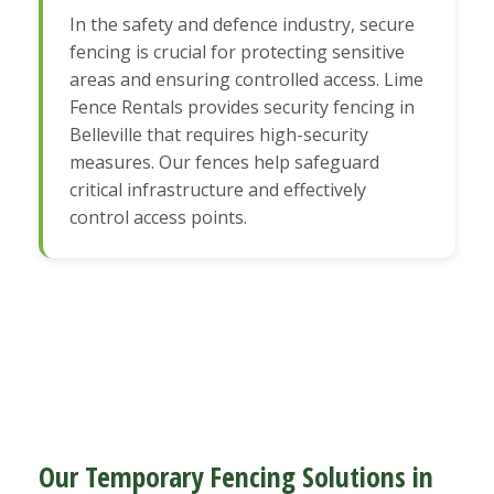
In the safety and defence industry, secure
fencing is crucial for protecting sensitive
areas and ensuring controlled access. Lime
Fence Rentals provides security fencing in
Belleville that requires high-security
measures. Our fences help safeguard
critical infrastructure and effectively
control access points.
Our Temporary Fencing Solutions in