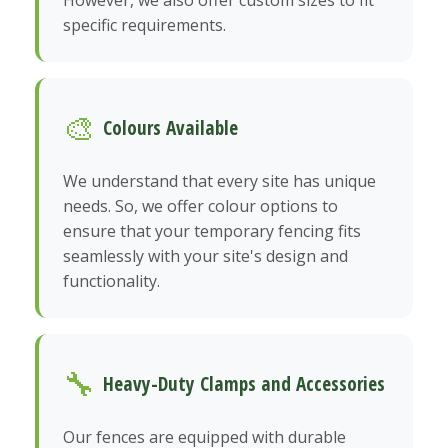
However, we also offer custom sizes to fit
specific requirements.
🎨
Colours Available
We understand that every site has unique
needs. So, we offer colour options to
ensure that your temporary fencing fits
seamlessly with your site's design and
functionality.
🔧
Heavy-Duty Clamps and Accessories
Our fences are equipped with durable