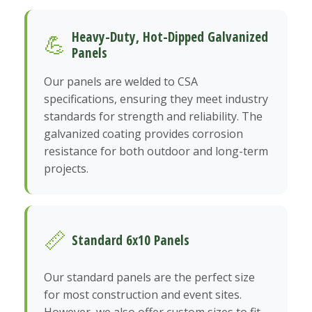
Heavy-Duty, Hot-Dipped Galvanized
💪
Panels
Our panels are welded to CSA
specifications, ensuring they meet industry
standards for strength and reliability. The
galvanized coating provides corrosion
resistance for both outdoor and long-term
projects.
📏
Standard 6x10 Panels
Our standard panels are the perfect size
for most construction and event sites.