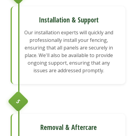
Installation & Support
Our installation experts will quickly and
professionally install your fencing,
ensuring that all panels are securely in
place. We'll also be available to provide
ongoing support, ensuring that any
issues are addressed promptly.
5
Removal & Aftercare