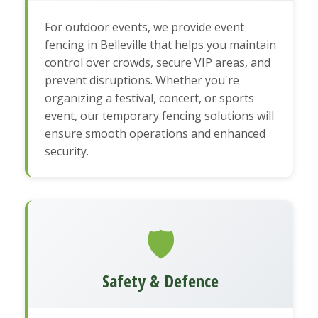
For outdoor events, we provide event
fencing in Belleville that helps you maintain
control over crowds, secure VIP areas, and
prevent disruptions. Whether you're
organizing a festival, concert, or sports
event, our temporary fencing solutions will
ensure smooth operations and enhanced
security.
🛡️
Safety & Defence