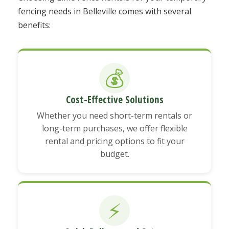
fencing needs in Belleville comes with several
benefits:
💰
Cost-Effective Solutions
Whether you need short-term rentals or
long-term purchases, we offer flexible
rental and pricing options to fit your
budget.
⚡