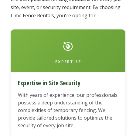
site, event, or security requirement. By choosing
Lime Fence Rentals, you're opting for:
🎯
EXPERTISE
Expertise in Site Security
With years of experience, our professionals
possess a deep understanding of the
complexities of temporary fencing. We
provide tailored solutions to optimize the
security of every job site.