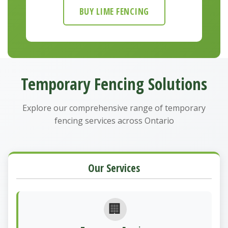
BUY LIME FENCING
Temporary Fencing Solutions
Explore our comprehensive range of temporary
fencing services across Ontario
Our Services
🏢