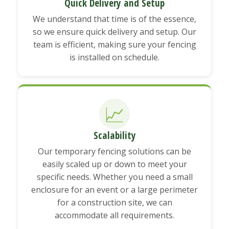
Quick Delivery and Setup
We understand that time is of the essence,
so we ensure quick delivery and setup. Our
team is efficient, making sure your fencing
is installed on schedule.
📈
Scalability
Our temporary fencing solutions can be
easily scaled up or down to meet your
specific needs. Whether you need a small
enclosure for an event or a large perimeter
for a construction site, we can
accommodate all requirements.