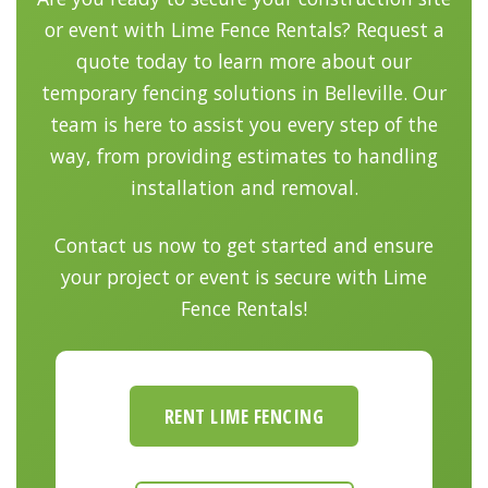
or event with Lime Fence Rentals? Request a
quote today to learn more about our
temporary fencing solutions in Belleville. Our
team is here to assist you every step of the
way, from providing estimates to handling
installation and removal.
Contact us now to get started and ensure
your project or event is secure with Lime
Fence Rentals!
RENT LIME FENCING